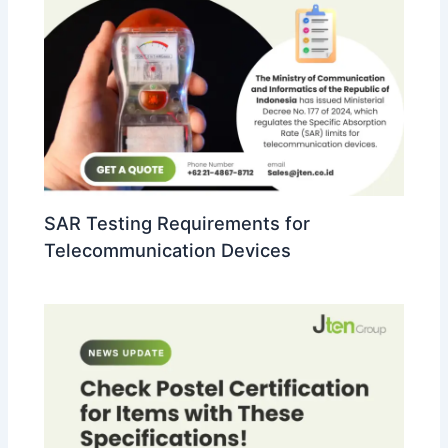
SAR Testing Requirements for
Telecommunication Devices