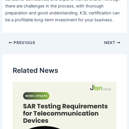
there are challenges in the process, with thorough
preparation and good understanding, K3L certification can
be a profitable long-term investment for your business.
PREVIOUS
NEXT
Related News