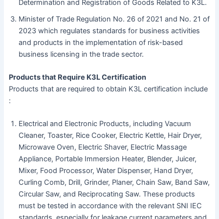
Determination and Registration of Goods Related to K3L.
Minister of Trade Regulation No. 26 of 2021 and No. 21 of
2023 which regulates standards for business activities
and products in the implementation of risk-based
business licensing in the trade sector.
Products that Require K3L Certification
Products that are required to obtain K3L certification include
:
Electrical and Electronic Products, including Vacuum
Cleaner, Toaster, Rice Cooker, Electric Kettle, Hair Dryer,
Microwave Oven, Electric Shaver, Electric Massage
Appliance, Portable Immersion Heater, Blender, Juicer,
Mixer, Food Processor, Water Dispenser, Hand Dryer,
Curling Comb, Drill, Grinder, Planer, Chain Saw, Band Saw,
Circular Saw, and Reciprocating Saw. These products
must be tested in accordance with the relevant SNI IEC
standards, especially for leakage current parameters and