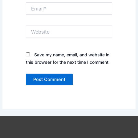
Email*
Website
Save my name, email, and website in
this browser for the next time I comment.