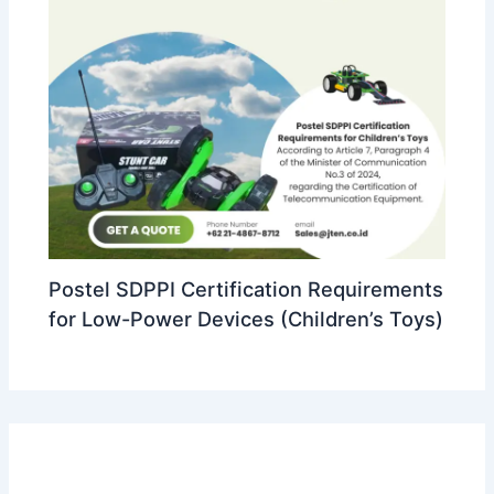
Postel SDPPI Certification Requirements
for Low-Power Devices (Children’s Toys)