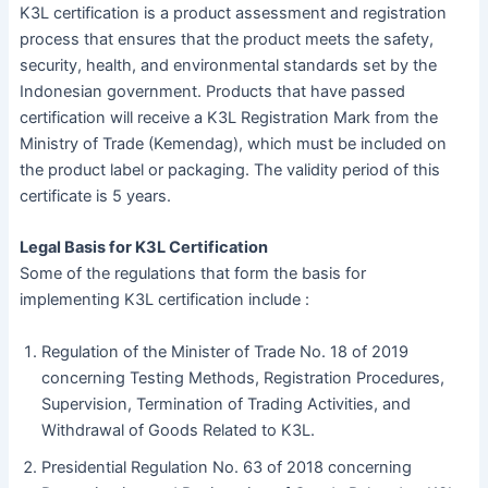
K3L certification is a product assessment and registration
process that ensures that the product meets the safety,
security, health, and environmental standards set by the
Indonesian government. Products that have passed
certification will receive a K3L Registration Mark from the
Ministry of Trade (Kemendag), which must be included on
the product label or packaging. The validity period of this
certificate is 5 years.
Legal Basis for K3L Certification
Some of the regulations that form the basis for
implementing K3L certification include :
Regulation of the Minister of Trade No. 18 of 2019
concerning Testing Methods, Registration Procedures,
Supervision, Termination of Trading Activities, and
Withdrawal of Goods Related to K3L.
Presidential Regulation No. 63 of 2018 concerning