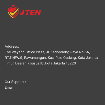
Address:
The Wayang Office Plaza, Jl. Kedondong Raya No.5A,
RT.11/RW.9, Rawamangun, Kec. Pulo Gadung, Kota Jakarta
Timur, Daerah Khusus Ibukota Jakarta 13220
Our Support :
Email