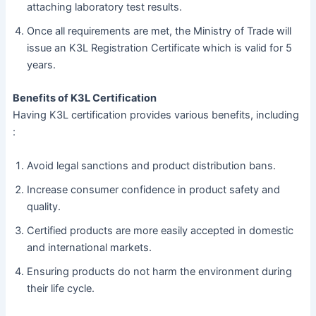
attaching laboratory test results.
Once all requirements are met, the Ministry of Trade will
issue an K3L Registration Certificate which is valid for 5
years.
Benefits of K3L Certification
Having K3L certification provides various benefits, including
:
Avoid legal sanctions and product distribution bans.
Increase consumer confidence in product safety and
quality.
Certified products are more easily accepted in domestic
and international markets.
Ensuring products do not harm the environment during
their life cycle.