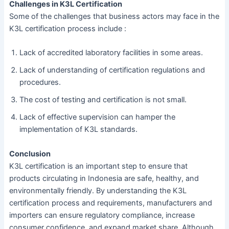
Challenges in K3L Certification
Some of the challenges that business actors may face in the
K3L certification process include :
Lack of accredited laboratory facilities in some areas.
Lack of understanding of certification regulations and
procedures.
The cost of testing and certification is not small.
Lack of effective supervision can hamper the
implementation of K3L standards.
Conclusion
K3L certification is an important step to ensure that
products circulating in Indonesia are safe, healthy, and
environmentally friendly. By understanding the K3L
certification process and requirements, manufacturers and
importers can ensure regulatory compliance, increase
consumer confidence, and expand market share. Although