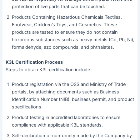
protection of live parts that can be touched.
Products Containing Hazardous Chemicals Textiles,
Footwear, Children’s Toys, and Cosmetics. These
products are tested to ensure they do not contain
hazardous substances such as heavy metals (Cd, Pb, Ni),
formaldehyde, azo compounds, and phthalates.
K3L Certification Process
Steps to obtain K3L certification include :
Product registration via the OSS and Ministry of Trade
portals, by attaching documents such as Business
Identification Number (NIB), business permit, and product
specifications.
Product testing in accredited laboratories to ensure
compliance with applicable K3L standards.
Self-declaration of conformity made by the Company by