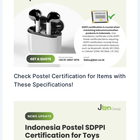
Check Postel Certification for Items with
These Specifications!