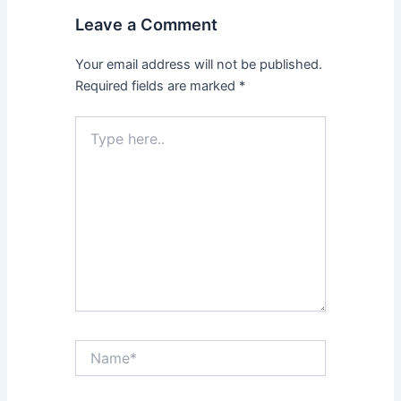
Leave a Comment
Your email address will not be published.
Required fields are marked
*
Type
here..
Name*