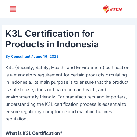
Skip
Post
Main
to
navigation
Menu
content
K3L Certification for
Products in Indonesia
By
Consultant
/
June 16, 2025
K3L (Security, Safety, Health, and Environment) certification
is a mandatory requirement for certain products circulating
in Indonesia. Its main purpose is to ensure that the product
is safe to use, does not harm human health, and is
environmentally friendly. For manufacturers and importers,
understanding the K3L certification process is essential to
ensure regulatory compliance and maintain business
reputation.
What is K3L Certification?