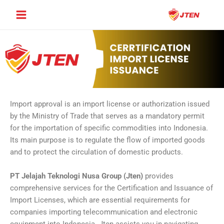
Skip
Main
to
Menu
content
Import approval is an import license or authorization issued
by the Ministry of Trade that serves as a mandatory permit
for the importation of specific commodities into Indonesia.
Its main purpose is to regulate the flow of imported goods
and to protect the circulation of domestic products.
PT Jelajah Teknologi Nusa Group (Jten)
provides
comprehensive services for the Certification and Issuance of
Import Licenses, which are essential requirements for
companies importing telecommunication and electronic
equipment into Indonesia. Jten assists you in navigating