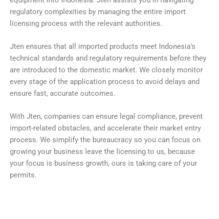
regulatory complexities by managing the entire import
licensing process with the relevant authorities.
Jten ensures that all imported products meet Indonesia’s
technical standards and regulatory requirements before they
are introduced to the domestic market. We closely monitor
every stage of the application process to avoid delays and
ensure fast, accurate outcomes.
With Jten, companies can ensure legal compliance, prevent
import-related obstacles, and accelerate their market entry
process. We simplify the bureaucracy so you can focus on
growing your business leave the licensing to us, because
your focus is business growth, ours is taking care of your
permits.