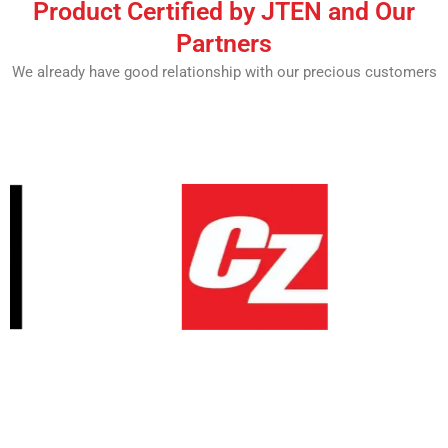
Product Certified by JTEN and Our
Partners
We already have good relationship with our precious customers