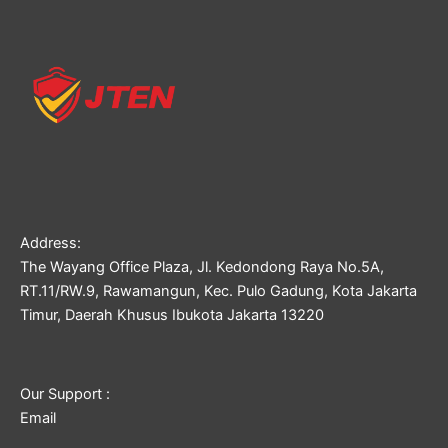
Address:
The Wayang Office Plaza, Jl. Kedondong Raya No.5A,
RT.11/RW.9, Rawamangun, Kec. Pulo Gadung, Kota Jakarta
Timur, Daerah Khusus Ibukota Jakarta 13220
Our Support :
Email