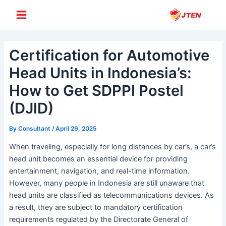
Skip
Post
Main
to
navigation
Menu
content
Certification for Automotive
Head Units in Indonesia’s:
How to Get SDPPI Postel
(DJID)
By
Consultant
/
April 29, 2025
When traveling, especially for long distances by car’s, a car’s
head unit becomes an essential device for providing
entertainment, navigation, and real-time information.
However, many people in Indonesia are still unaware that
head units are classified as telecommunications devices. As
a result, they are subject to mandatory certification
requirements regulated by the Directorate General of