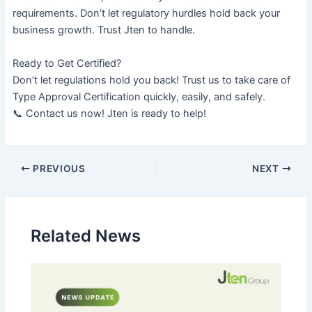
requirements. Don’t let regulatory hurdles hold back your
business growth. Trust Jten to handle.
Ready to Get Certified?
Don’t let regulations hold you back! Trust us to take care of
Type Approval Certification quickly, easily, and safely.
📞 Contact us now! Jten is ready to help!
PREVIOUS
NEXT
Related News