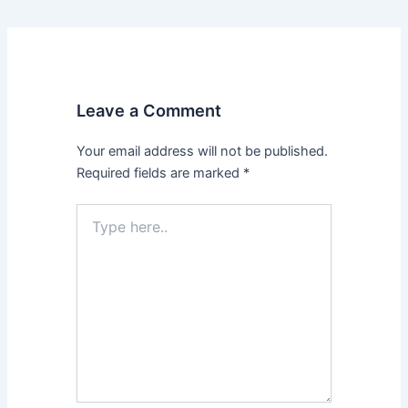
Leave a Comment
Your email address will not be published.
Required fields are marked
*
Type
here..