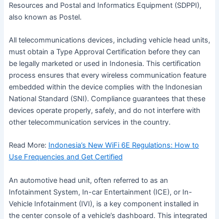
Resources and Postal and Informatics Equipment (SDPPI),
also known as Postel.
All telecommunications devices, including vehicle head units,
must obtain a Type Approval Certification before they can
be legally marketed or used in Indonesia. This certification
process ensures that every wireless communication feature
embedded within the device complies with the Indonesian
National Standard (SNI). Compliance guarantees that these
devices operate properly, safely, and do not interfere with
other telecommunication services in the country.
Read More:
Indonesia’s New WiFi 6E Regulations: How to
Use Frequencies and Get Certified
An automotive head unit, often referred to as an
Infotainment System, In-car Entertainment (ICE), or In-
Vehicle Infotainment (IVI), is a key component installed in
the center console of a vehicle’s dashboard. This integrated