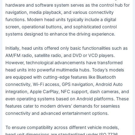
hardware and software system serves as the control hub for
navigation, media playback, and various connectivity
functions. Modern head units typically include a digital
screen, operational buttons, and sophisticated control
systems designed to enhance the driving experience.
Initially, head units offered only basic functionalities such as
AM/FM radio, satellite radio, and DVD or VCD players.
However, technological advancements have transformed
head units into powerful multimedia hubs. Today’s models
are equipped with cutting-edge features like Bluetooth
connectivity, Wi-Fi access, GPS navigation, Android Auto
integration, Apple CarPlay, NFC support, dash cameras, and
even operating systems based on Android platforms. These
features cater to modern drivers’ demands for seamless
connectivity and advanced entertainment options.
To ensure compatibility across different vehicle models,
head unit dimensions are standardized under ISO 7736,