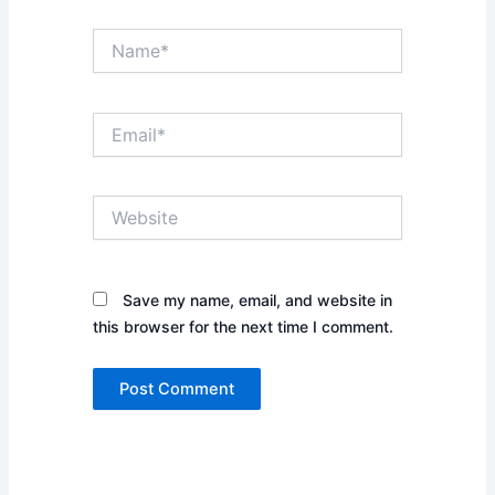
Name*
Email*
Website
Save my name, email, and website in
this browser for the next time I comment.