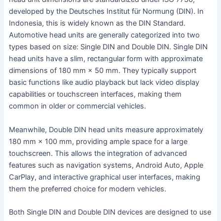
developed by the Deutsches Institut für Normung (DIN). In
Indonesia, this is widely known as the DIN Standard.
Automotive head units are generally categorized into two
types based on size: Single DIN and Double DIN. Single DIN
head units have a slim, rectangular form with approximate
dimensions of 180 mm × 50 mm. They typically support
basic functions like audio playback but lack video display
capabilities or touchscreen interfaces, making them
common in older or commercial vehicles.
Meanwhile, Double DIN head units measure approximately
180 mm × 100 mm, providing ample space for a large
touchscreen. This allows the integration of advanced
features such as navigation systems, Android Auto, Apple
CarPlay, and interactive graphical user interfaces, making
them the preferred choice for modern vehicles.
Both Single DIN and Double DIN devices are designed to use