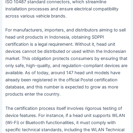
ISO 10487 standard connectors, which streamline
installation processes and ensure electrical compatibility
across various vehicle brands.
For manufacturers, importers, and distributors aiming to sell
head unit products in Indonesia, obtaining SDPPI
certification is a legal requirement. Without it, head unit
devices cannot be distributed or used within the Indonesian
market. This obligation protects consumers by ensuring that
only safe, high-quality, and regulation-compliant devices are
available. As of today, around 147 head unit models have
already been registered in the official Postel certification
database, and this number is expected to grow as more
products enter the country.
The certification process itself involves rigorous testing of
device features. For instance, if a head unit supports WLAN
(Wi-Fi) or Bluetooth functionalities, it must comply with
specific technical standards, including the WLAN Technical