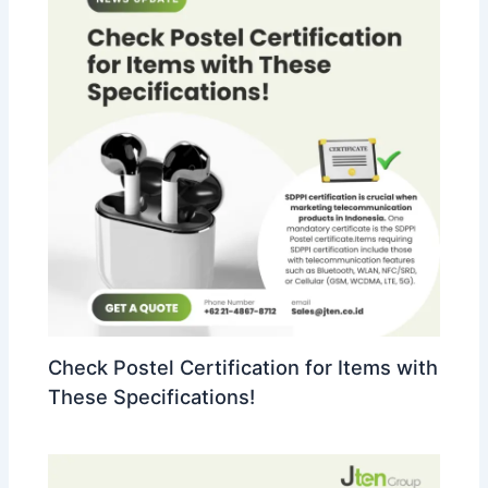
Check Postel Certification for Items with
These Specifications!