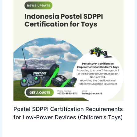
Postel SDPPI Certification Requirements
for Low-Power Devices (Children’s Toys)