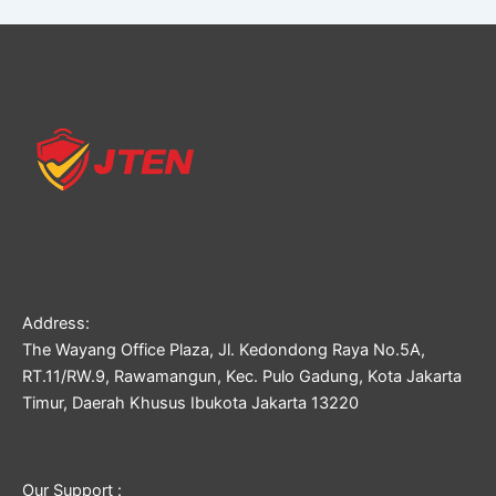
Address:
The Wayang Office Plaza, Jl. Kedondong Raya No.5A,
RT.11/RW.9, Rawamangun, Kec. Pulo Gadung, Kota Jakarta
Timur, Daerah Khusus Ibukota Jakarta 13220
Our Support :