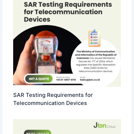
SAR Testing Requirements for
Telecommunication Devices