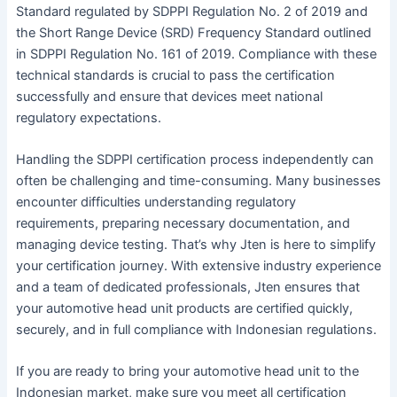
Standard regulated by SDPPI Regulation No. 2 of 2019 and
the Short Range Device (SRD) Frequency Standard outlined
in SDPPI Regulation No. 161 of 2019. Compliance with these
technical standards is crucial to pass the certification
successfully and ensure that devices meet national
regulatory expectations.
Handling the SDPPI certification process independently can
often be challenging and time-consuming. Many businesses
encounter difficulties understanding regulatory
requirements, preparing necessary documentation, and
managing device testing. That’s why Jten is here to simplify
your certification journey. With extensive industry experience
and a team of dedicated professionals, Jten ensures that
your automotive head unit products are certified quickly,
securely, and in full compliance with Indonesian regulations.
If you are ready to bring your automotive head unit to the
Indonesian market, make sure you meet all certification