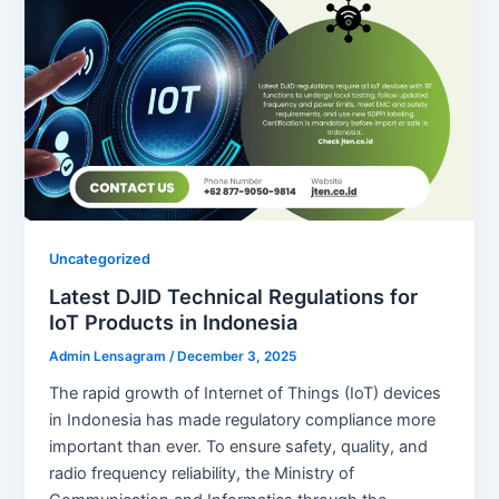
Uncategorized
Latest DJID Technical Regulations for
IoT Products in Indonesia
Admin Lensagram
/
December 3, 2025
The rapid growth of Internet of Things (IoT) devices
in Indonesia has made regulatory compliance more
important than ever. To ensure safety, quality, and
radio frequency reliability, the Ministry of