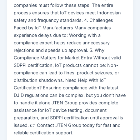
companies must follow these steps: The entire
process ensures that IoT devices meet Indonesian
safety and frequency standards. 4. Challenges
Faced by IoT Manufacturers Many companies
experience delays due to: Working with a
compliance expert helps reduce unnecessary
rejections and speeds up approval. 5. Why
Compliance Matters for Market Entry Without valid
SDPPI certification, IoT products cannot be: Non-
compliance can lead to fines, product seizures, or
distribution shutdowns. Need Help With IoT
Certification? Ensuring compliance with the latest
DJID regulations can be complex, but you don’t have
to handle it alone.JTEN Group provides complete
assistance for IoT device testing, document
preparation, and SDPPI certification until approval is
issued. 👉 Contact JTEN Group today for fast and
reliable certification support.