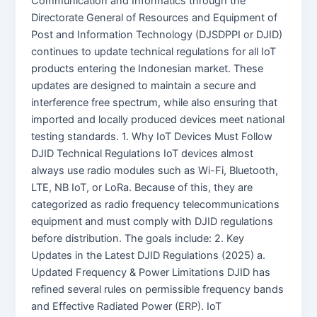
Communication and Informatics through the
Directorate General of Resources and Equipment of
Post and Information Technology (DJSDPPI or DJID)
continues to update technical regulations for all IoT
products entering the Indonesian market. These
updates are designed to maintain a secure and
interference free spectrum, while also ensuring that
imported and locally produced devices meet national
testing standards. 1. Why IoT Devices Must Follow
DJID Technical Regulations IoT devices almost
always use radio modules such as Wi-Fi, Bluetooth,
LTE, NB IoT, or LoRa. Because of this, they are
categorized as radio frequency telecommunications
equipment and must comply with DJID regulations
before distribution. The goals include: 2. Key
Updates in the Latest DJID Regulations (2025) a.
Updated Frequency & Power Limitations DJID has
refined several rules on permissible frequency bands
and Effective Radiated Power (ERP). IoT