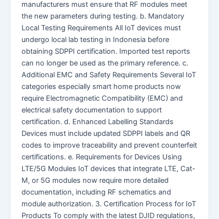
manufacturers must ensure that RF modules meet
the new parameters during testing. b. Mandatory
Local Testing Requirements All IoT devices must
undergo local lab testing in Indonesia before
obtaining SDPPI certification. Imported test reports
can no longer be used as the primary reference. c.
Additional EMC and Safety Requirements Several IoT
categories especially smart home products now
require Electromagnetic Compatibility (EMC) and
electrical safety documentation to support
certification. d. Enhanced Labelling Standards
Devices must include updated SDPPI labels and QR
codes to improve traceability and prevent counterfeit
certifications. e. Requirements for Devices Using
LTE/5G Modules IoT devices that integrate LTE, Cat-
M, or 5G modules now require more detailed
documentation, including RF schematics and
module authorization. 3. Certification Process for IoT
Products To comply with the latest DJID regulations,