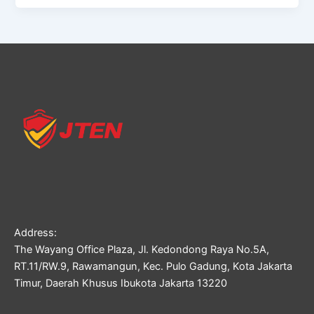
Address:
The Wayang Office Plaza, Jl. Kedondong Raya No.5A,
RT.11/RW.9, Rawamangun, Kec. Pulo Gadung, Kota Jakarta
Timur, Daerah Khusus Ibukota Jakarta 13220