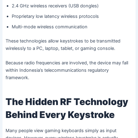
2.4 GHz wireless receivers (USB dongles)
Proprietary low latency wireless protocols
Multi-mode wireless communication
These technologies allow keystrokes to be transmitted
wirelessly to a PC, laptop, tablet, or gaming console.
Because radio frequencies are involved, the device may fall
within Indonesia’s telecommunications regulatory
framework.
The Hidden RF Technology
Behind Every Keystroke
Many people view gaming keyboards simply as input