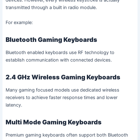
devices. However, every wireless keystroke is actually
transmitted through a built in radio module.
For example:
Bluetooth Gaming Keyboards
Bluetooth enabled keyboards use RF technology to
establish communication with connected devices.
2.4 GHz Wireless Gaming Keyboards
Many gaming focused models use dedicated wireless
receivers to achieve faster response times and lower
latency.
Multi Mode Gaming Keyboards
Premium gaming keyboards often support both Bluetooth