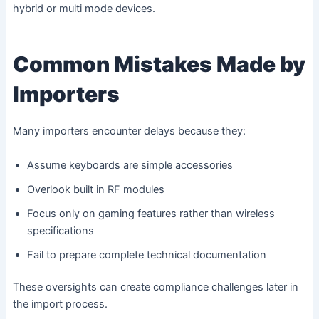
hybrid or multi mode devices.
Common Mistakes Made by
Importers
Many importers encounter delays because they:
Assume keyboards are simple accessories
Overlook built in RF modules
Focus only on gaming features rather than wireless
specifications
Fail to prepare complete technical documentation
These oversights can create compliance challenges later in
the import process.