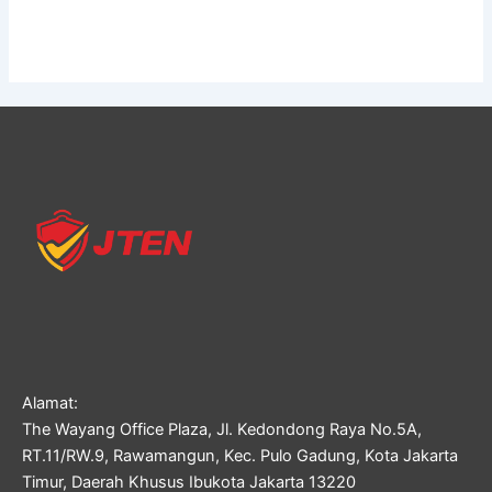
Alamat:
The Wayang Office Plaza, Jl. Kedondong Raya No.5A,
RT.11/RW.9, Rawamangun, Kec. Pulo Gadung, Kota Jakarta
Timur, Daerah Khusus Ibukota Jakarta 13220