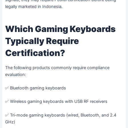
legally marketed in Indonesia.
Which Gaming Keyboards
Typically Require
Certification?
The following products commonly require compliance
evaluation:
✅ Bluetooth gaming keyboards
✅ Wireless gaming keyboards with USB RF receivers
✅ Tri-mode gaming keyboards (wired, Bluetooth, and 2.4
GHz)