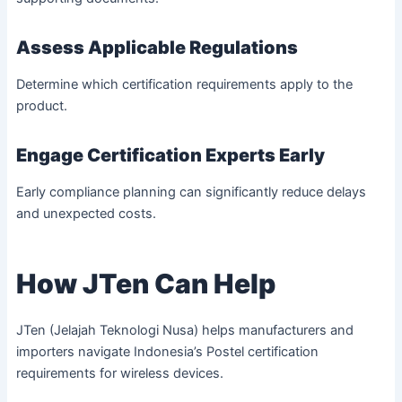
Assess Applicable Regulations
Determine which certification requirements apply to the
product.
Engage Certification Experts Early
Early compliance planning can significantly reduce delays
and unexpected costs.
How JTen Can Help
JTen (Jelajah Teknologi Nusa) helps manufacturers and
importers navigate Indonesia’s Postel certification
requirements for wireless devices.