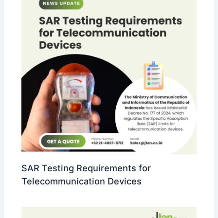
SAR Testing Requirements for
Telecommunication Devices