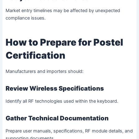
Market entry timelines may be affected by unexpected
compliance issues.
How to Prepare for Postel
Certification
Manufacturers and importers should:
Review Wireless Specifications
Identify all RF technologies used within the keyboard.
Gather Technical Documentation
Prepare user manuals, specifications, RF module details, and
supporting documents.