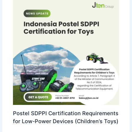
Postel SDPPI Certification Requirements
for Low-Power Devices (Children’s Toys)