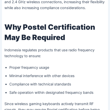
and 2.4 GHz wireless connections, increasing their flexibility
while also increasing compliance considerations.
Why Postel Certification
May Be Required
Indonesia regulates products that use radio frequency
technology to ensure:
Proper frequency usage
Minimal interference with other devices
Compliance with technical standards
Safe operation within designated frequency bands
Since wireless gaming keyboards actively transmit RF
signals, they may require Postel certification before being