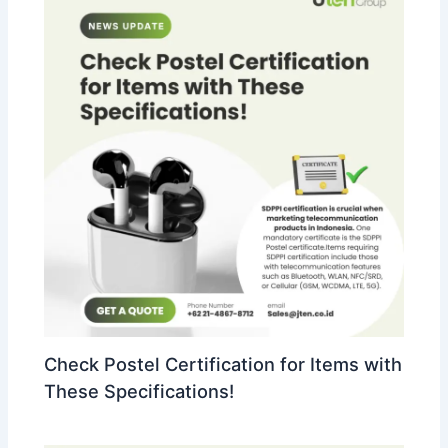
Check Postel Certification for Items with
These Specifications!