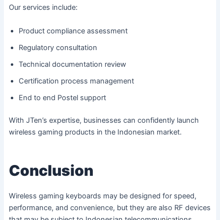
Our services include:
Product compliance assessment
Regulatory consultation
Technical documentation review
Certification process management
End to end Postel support
With JTen’s expertise, businesses can confidently launch
wireless gaming products in the Indonesian market.
Conclusion
Wireless gaming keyboards may be designed for speed,
performance, and convenience, but they are also RF devices
that may be subject to Indonesian telecommunications