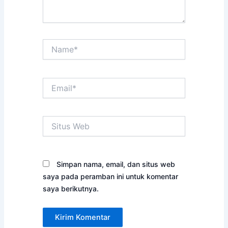
Name*
Email*
Situs
Web
Simpan nama, email, dan situs web
saya pada peramban ini untuk komentar
saya berikutnya.