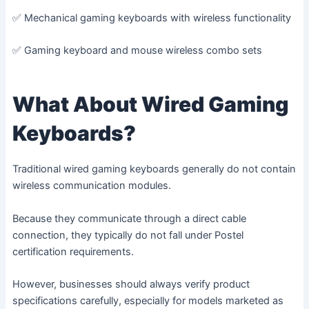
✅ Mechanical gaming keyboards with wireless functionality
✅ Gaming keyboard and mouse wireless combo sets
What About Wired Gaming
Keyboards?
Traditional wired gaming keyboards generally do not contain
wireless communication modules.
Because they communicate through a direct cable
connection, they typically do not fall under Postel
certification requirements.
However, businesses should always verify product
specifications carefully, especially for models marketed as