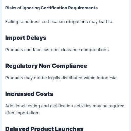
Risks of Ignoring Certification Requirements
Failing to address certification obligations may lead to:
Import Delays
Products can face customs clearance complications.
Regulatory Non Compliance
Products may not be legally distributed within Indonesia.
Increased Costs
Additional testing and certification activities may be required
after importation.
Delayed Product Launches