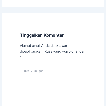
Tinggalkan Komentar
Alamat email Anda tidak akan
dipublikasikan.
Ruas yang wajib ditandai
*
Ketik
di
sini..