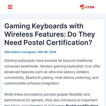
Lewati
Post
Main
ke
navigation
Menu
konten
Gaming Keyboards with
Wireless Features: Do They
Need Postel Certification?
Oleh
Admin Lensagram
/
Mei 26, 2026
Gaming keyboards have evolved far beyond traditional
computer peripherals. Modern gaming keyboards now offer
advanced features such as ultra-low latency wireless
connectivity, Bluetooth pairing, multi device switching, and
customizable software integration.
While these innovations provide greater flexibility and
performance for gamers, they also introduce an important
regulatory consideration in Indonesia:
Postel certification
.