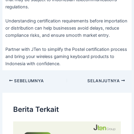
regulations.
Understanding certification requirements before importation
or distribution can help businesses avoid delays, reduce
compliance risks, and ensure smooth market entry.
Partner with JTen to simplify the Postel certification process
and bring your wireless gaming keyboard products to
Indonesia with confidence.
SEBELUMNYA
SELANJUTNYA
Berita Terkait