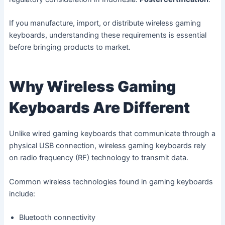
If you manufacture, import, or distribute wireless gaming
keyboards, understanding these requirements is essential
before bringing products to market.
Why Wireless Gaming
Keyboards Are Different
Unlike wired gaming keyboards that communicate through a
physical USB connection, wireless gaming keyboards rely
on radio frequency (RF) technology to transmit data.
Common wireless technologies found in gaming keyboards
include:
Bluetooth connectivity