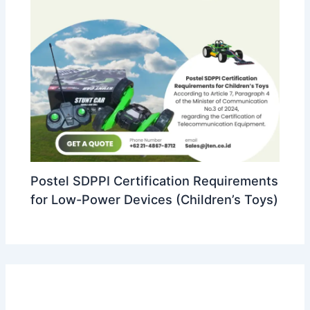
Postel SDPPI Certification Requirements
for Low-Power Devices (Children’s Toys)