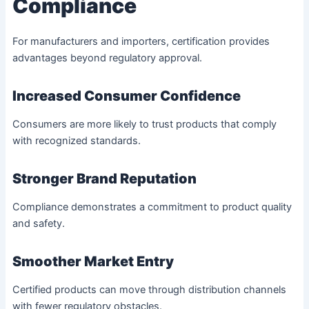
Compliance
For manufacturers and importers, certification provides
advantages beyond regulatory approval.
Increased Consumer Confidence
Consumers are more likely to trust products that comply
with recognized standards.
Stronger Brand Reputation
Compliance demonstrates a commitment to product quality
and safety.
Smoother Market Entry
Certified products can move through distribution channels
with fewer regulatory obstacles.