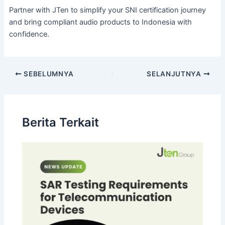
Partner with JTen to simplify your SNI certification journey
and bring compliant audio products to Indonesia with
confidence.
SEBELUMNYA
SELANJUTNYA
Berita Terkait