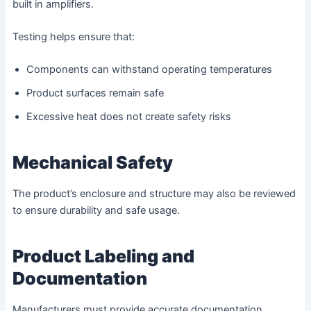
built in amplifiers.
Testing helps ensure that:
Components can withstand operating temperatures
Product surfaces remain safe
Excessive heat does not create safety risks
Mechanical Safety
The product’s enclosure and structure may also be reviewed
to ensure durability and safe usage.
Product Labeling and
Documentation
Manufacturers must provide accurate documentation,