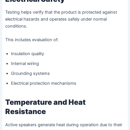
Testing helps verify that the product is protected against
electrical hazards and operates safely under normal
conditions.
This includes evaluation of:
Insulation quality
Internal wiring
Grounding systems
Electrical protection mechanisms
Temperature and Heat
Resistance
Active speakers generate heat during operation due to their