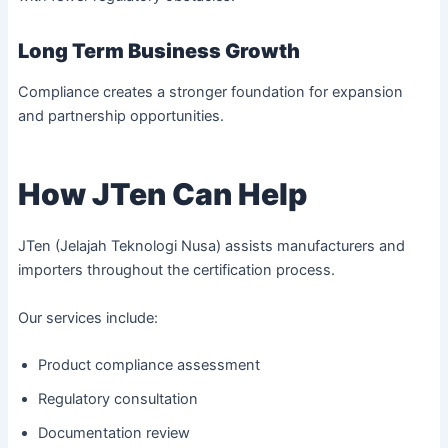
Long Term Business Growth
Compliance creates a stronger foundation for expansion
and partnership opportunities.
How JTen Can Help
JTen (Jelajah Teknologi Nusa) assists manufacturers and
importers throughout the certification process.
Our services include:
Product compliance assessment
Regulatory consultation
Documentation review