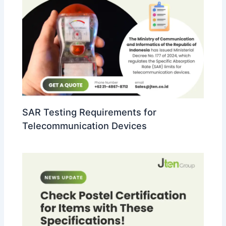
SAR Testing Requirements for
Telecommunication Devices