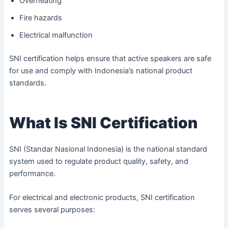
Overheating
Fire hazards
Electrical malfunction
SNI certification helps ensure that active speakers are safe
for use and comply with Indonesia’s national product
standards.
What Is SNI Certification
SNI (Standar Nasional Indonesia) is the national standard
system used to regulate product quality, safety, and
performance.
For electrical and electronic products, SNI certification
serves several purposes: