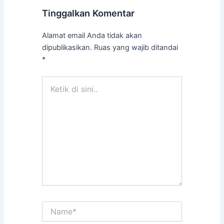
Tinggalkan Komentar
Alamat email Anda tidak akan
dipublikasikan.
Ruas yang wajib ditandai
*
Ketik
di
sini..
Name*