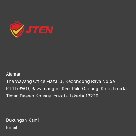
Alamat:
The Wayang Office Plaza, Jl. Kedondong Raya No.5A,
RT.11/RW.9, Rawamangun, Kec. Pulo Gadung, Kota Jakarta
Timur, Daerah Khusus Ibukota Jakarta 13220
Dukungan Kami:
Email