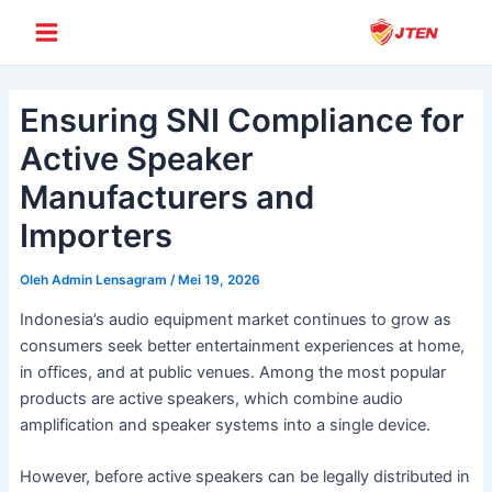
Lewati
Post
Main
ke
navigation
Menu
konten
Ensuring SNI Compliance for
Active Speaker
Manufacturers and
Importers
Oleh
Admin Lensagram
/
Mei 19, 2026
Indonesia’s audio equipment market continues to grow as
consumers seek better entertainment experiences at home,
in offices, and at public venues. Among the most popular
products are active speakers, which combine audio
amplification and speaker systems into a single device.
However, before active speakers can be legally distributed in