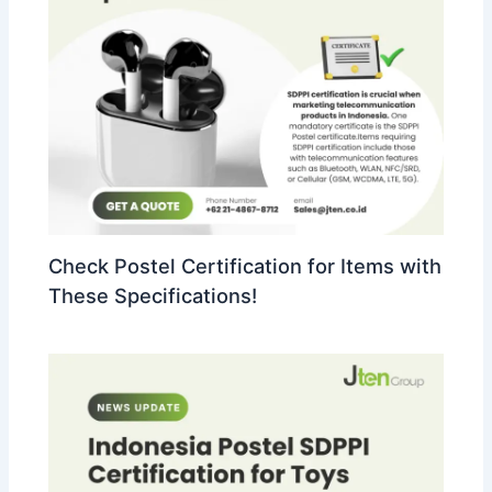
Check Postel Certification for Items with
These Specifications!