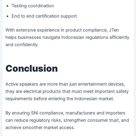
Testing coordination
End to end certification support
With extensive experience in product compliance, JTen
helps businesses navigate Indonesian regulations efficiently
and confidently.
Conclusion
Active speakers are more than just entertainment devices,
they are electrical products that must meet important safety
requirements before entering the Indonesian market.
By ensuring SNI compliance, manufacturers and importers
can reduce regulatory risks, strengthen consumer trust, and
achieve smoother market access.