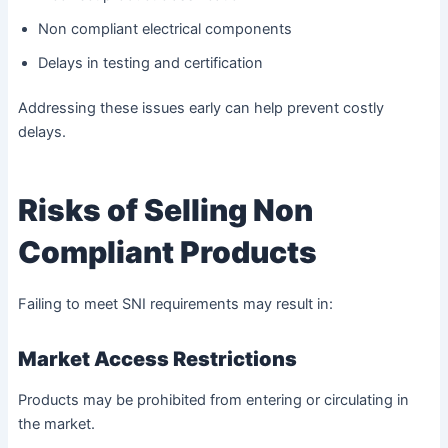
Non compliant electrical components
Delays in testing and certification
Addressing these issues early can help prevent costly
delays.
Risks of Selling Non
Compliant Products
Failing to meet SNI requirements may result in:
Market Access Restrictions
Products may be prohibited from entering or circulating in
the market.