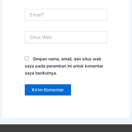
Email*
Situs
Web
Simpan nama, email, dan situs web
saya pada peramban ini untuk komentar
saya berikutnya.