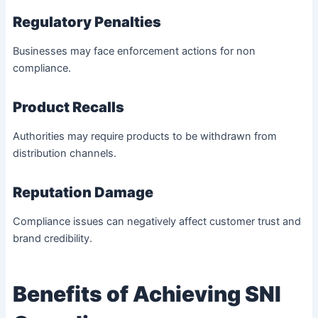
Regulatory Penalties
Businesses may face enforcement actions for non
compliance.
Product Recalls
Authorities may require products to be withdrawn from
distribution channels.
Reputation Damage
Compliance issues can negatively affect customer trust and
brand credibility.
Benefits of Achieving SNI