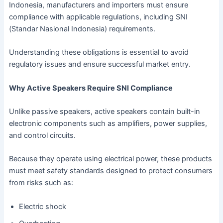
Indonesia, manufacturers and importers must ensure
compliance with applicable regulations, including SNI
(Standar Nasional Indonesia) requirements.
Understanding these obligations is essential to avoid
regulatory issues and ensure successful market entry.
Why Active Speakers Require SNI Compliance
Unlike passive speakers, active speakers contain built-in
electronic components such as amplifiers, power supplies,
and control circuits.
Because they operate using electrical power, these products
must meet safety standards designed to protect consumers
from risks such as:
Electric shock