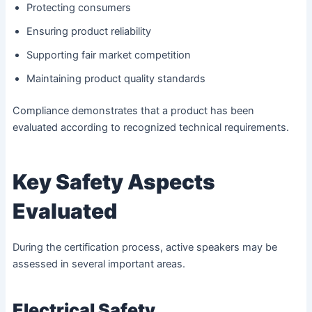
Protecting consumers
Ensuring product reliability
Supporting fair market competition
Maintaining product quality standards
Compliance demonstrates that a product has been
evaluated according to recognized technical requirements.
Key Safety Aspects
Evaluated
During the certification process, active speakers may be
assessed in several important areas.
Electrical Safety