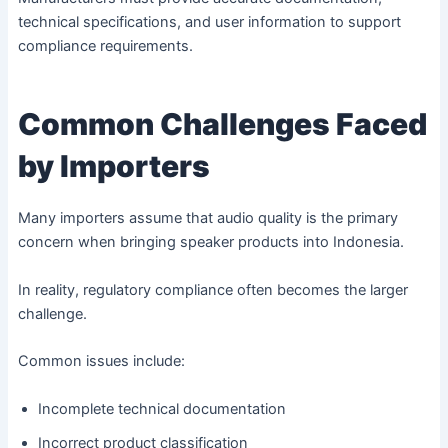
technical specifications, and user information to support
compliance requirements.
Common Challenges Faced
by Importers
Many importers assume that audio quality is the primary
concern when bringing speaker products into Indonesia.
In reality, regulatory compliance often becomes the larger
challenge.
Common issues include:
Incomplete technical documentation
Incorrect product classification