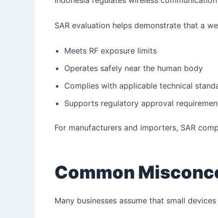
Indonesia regulates wireless communication 
SAR evaluation helps demonstrate that a we
Meets RF exposure limits
Operates safely near the human body
Complies with applicable technical stand
Supports regulatory approval requiremen
For manufacturers and importers, SAR compl
Common Misconce
Many businesses assume that small devices 