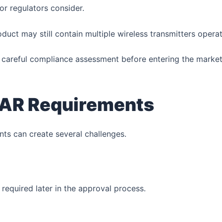
or regulators consider.
ct may still contain multiple wireless transmitters operat
e careful compliance assessment before entering the market
 SAR Requirements
nts can create several challenges.
required later in the approval process.