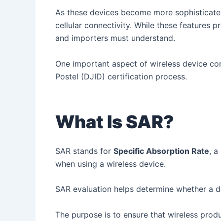
As these devices become more sophisticated
cellular connectivity. While these features 
and importers must understand.
One important aspect of wireless device com
Postel (DJID) certification process.
What Is SAR?
SAR stands for
Specific Absorption Rate
, 
when using a wireless device.
SAR evaluation helps determine whether a de
The purpose is to ensure that wireless prod