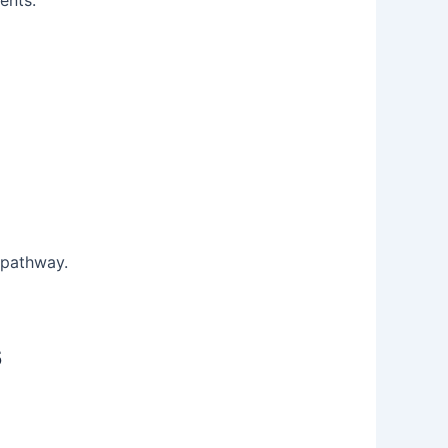
ents.
 pathway.
s