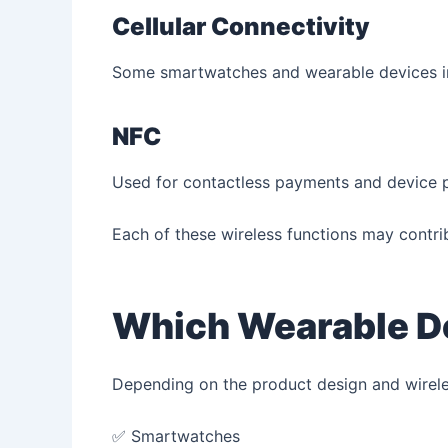
Cellular Connectivity
Some smartwatches and wearable devices inc
NFC
Used for contactless payments and device p
Each of these wireless functions may contrib
Which Wearable De
Depending on the product design and wireles
✅ Smartwatches