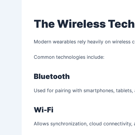
The Wireless Tech
Modern wearables rely heavily on wireless 
Common technologies include:
Bluetooth
Used for pairing with smartphones, tablets,
Wi-Fi
Allows synchronization, cloud connectivity, 