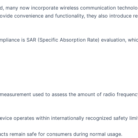
, many now incorporate wireless communication technologi
provide convenience and functionality, they also introduce 
pliance is SAR (Specific Absorption Rate) evaluation, whic
a measurement used to assess the amount of radio frequen
vice operates within internationally recognized safety limi
ucts remain safe for consumers during normal usage.