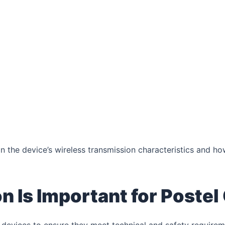
the device’s wireless transmission characteristics and how
 Is Important for Postel 