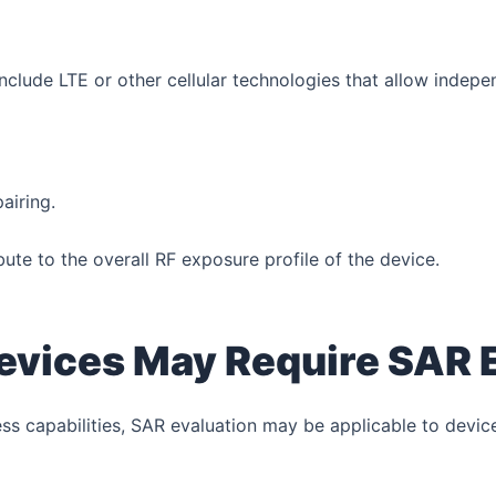
lude LTE or other cellular technologies that allow indep
airing.
ute to the overall RF exposure profile of the device.
vices May Require SAR 
s capabilities, SAR evaluation may be applicable to devic