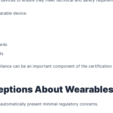
devices to ensure they meet technical and safety requirem
arable device:
ards
ts
iance can be an important component of the certification
ptions About Wearable
automatically present minimal regulatory concerns.