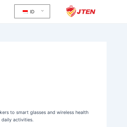
ID
ers to smart glasses and wireless health
aily activities.