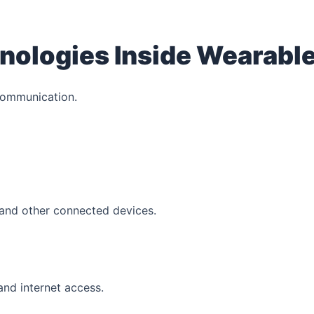
nologies Inside Wearabl
communication.
 and other connected devices.
and internet access.