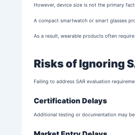
However, device size is not the primary fact
A compact smartwatch or smart glasses produ
As a result, wearable products often requir
Risks of Ignoring
Failing to address SAR evaluation requireme
Certification Delays
Additional testing or documentation may be 
Market Entry Delays