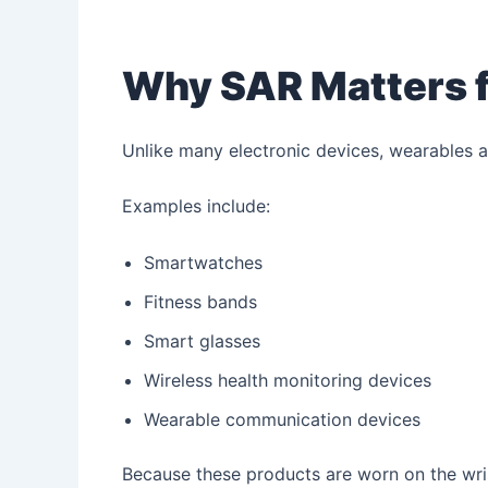
Why SAR Matters f
Unlike many electronic devices, wearables a
Examples include:
Smartwatches
Fitness bands
Smart glasses
Wireless health monitoring devices
Wearable communication devices
Because these products are worn on the wrist