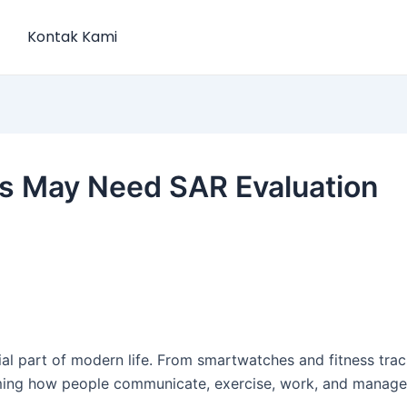
Kontak Kami
s May Need SAR Evaluation
l part of modern life. From smartwatches and fitness track
ming how people communicate, exercise, work, and manage d