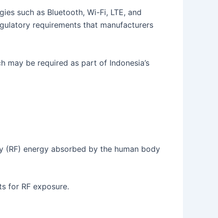
es such as Bluetooth, Wi-Fi, LTE, and
regulatory requirements that manufacturers
h may be required as part of Indonesia’s
cy (RF) energy absorbed by the human body
ts for RF exposure.