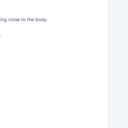
ing close to the body.
.