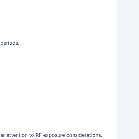
 periods.
lar attention to RF exposure considerations.