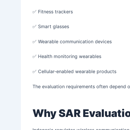
✅ Fitness trackers
✅ Smart glasses
✅ Wearable communication devices
✅ Health monitoring wearables
✅ Cellular-enabled wearable products
The evaluation requirements often depend on 
Why SAR Evaluation