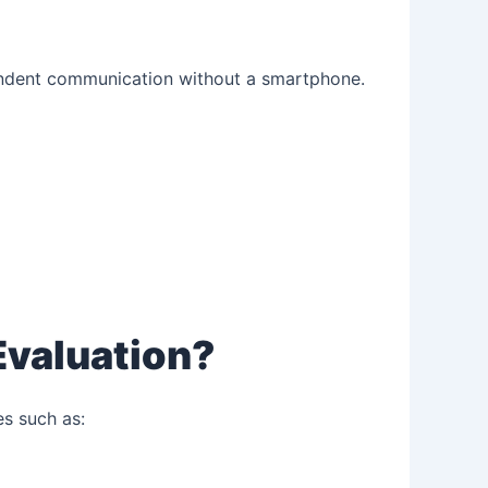
endent communication without a smartphone.
Evaluation?
es such as: