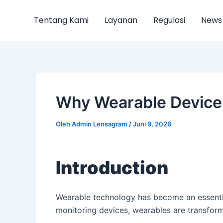
Lewati
Post
ke
navigation
Tentang Kami
Layanan
Regulasi
News
konten
Why Wearable Device
Oleh
Admin Lensagram
/
Juni 9, 2026
Introduction
Wearable technology has become an essentia
monitoring devices, wearables are transfor