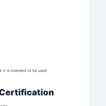
 it is intended to be used.
Certification