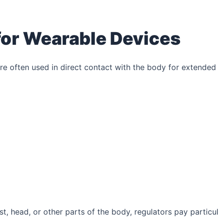
or Wearable Devices
re often used in direct contact with the body for extended
, head, or other parts of the body, regulators pay particu