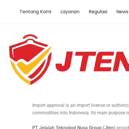
Lewati
ke
Tentang Kami
Layanan
Regulasi
News
konten
Import approval is an import license or authoriz
commodities into Indonesia. Its main purpose is
PT Jelajah Teknologi Nusa Group (Jten)
provid