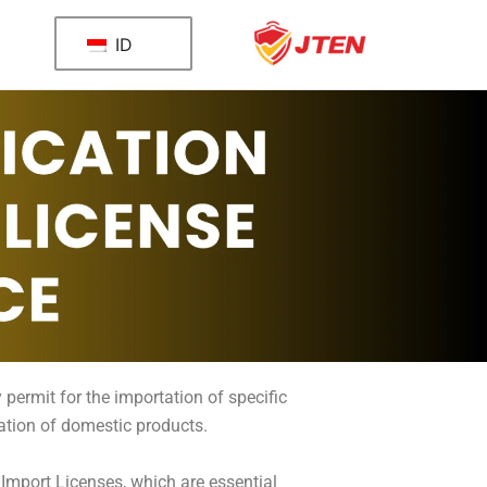
ID
 permit for the importation of specific
lation of domestic products.
 Import Licenses, which are essential