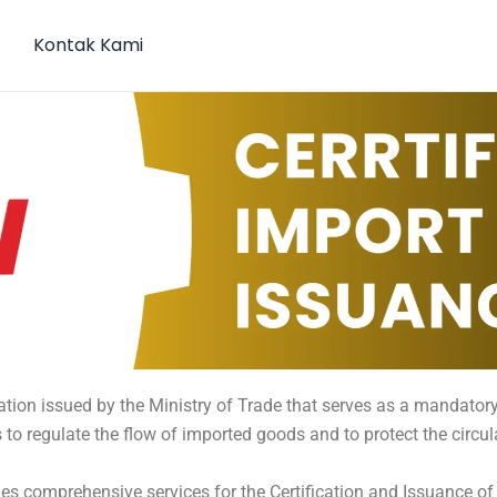
Kontak Kami
ation issued by the Ministry of Trade that serves as a mandatory
 to regulate the flow of imported goods and to protect the circu
es comprehensive services for the Certification and Issuance of