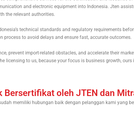
nication and electronic equipment into Indonesia. Jten assists
h the relevant authorities.
donesia’s technical standards and regulatory requirements befor
on process to avoid delays and ensure fast, accurate outcomes.
e, prevent import-related obstacles, and accelerate their marke
e licensing to us, because your focus is business growth, ours i
 Bersertifikat oleh JTEN dan Mit
sudah memiliki hubungan baik dengan pelanggan kami yang be