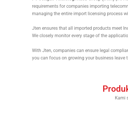
requirements for companies importing telecommu
managing the entire import licensing process wit
Jten ensures that all imported products meet In
We closely monitor every stage of the applicati
With Jten, companies can ensure legal complianc
you can focus on growing your business leave th
Produk
Kami 