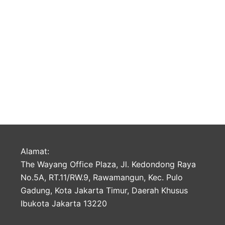
Alamat:
The Wayang Office Plaza, Jl. Kedondong Raya
No.5A, RT.11/RW.9, Rawamangun, Kec. Pulo
Gadung, Kota Jakarta Timur, Daerah Khusus
Ibukota Jakarta 13220