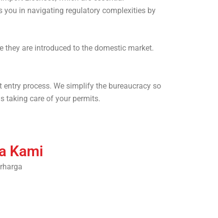
 you in navigating regulatory complexities by
e they are introduced to the domestic market.
t entry process. We simplify the bureaucracy so
s taking care of your permits.
ra Kami
rharga