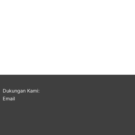
Dukungan Kami:
Email