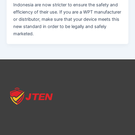
Indonesia are now stricter to ensure the safety and
efficiency of their use. If you are a WPT manufacturer
or distributor, make sure that your device meets this
new standard in order to be legally and safely
marketed.