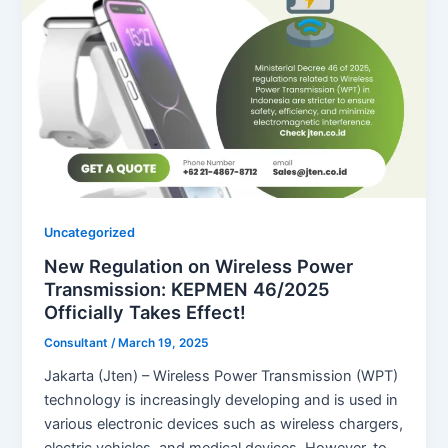
Uncategorized
New Regulation on Wireless Power
Transmission: KEPMEN 46/2025
Officially Takes Effect!
Consultant
/
March 19, 2025
Jakarta (Jten) – Wireless Power Transmission (WPT)
technology is increasingly developing and is used in
various electronic devices such as wireless chargers,