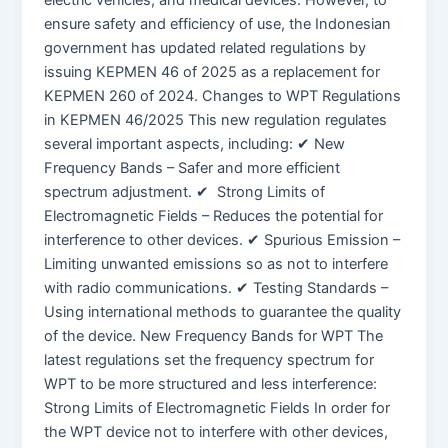
electric vehicles, and medical devices. However, to
ensure safety and efficiency of use, the Indonesian
government has updated related regulations by
issuing KEPMEN 46 of 2025 as a replacement for
KEPMEN 260 of 2024. Changes to WPT Regulations
in KEPMEN 46/2025 This new regulation regulates
several important aspects, including: ✔ New
Frequency Bands – Safer and more efficient
spectrum adjustment. ✔ Strong Limits of
Electromagnetic Fields – Reduces the potential for
interference to other devices. ✔ Spurious Emission –
Limiting unwanted emissions so as not to interfere
with radio communications. ✔ Testing Standards –
Using international methods to guarantee the quality
of the device. New Frequency Bands for WPT The
latest regulations set the frequency spectrum for
WPT to be more structured and less interference:
Strong Limits of Electromagnetic Fields In order for
the WPT device not to interfere with other devices,