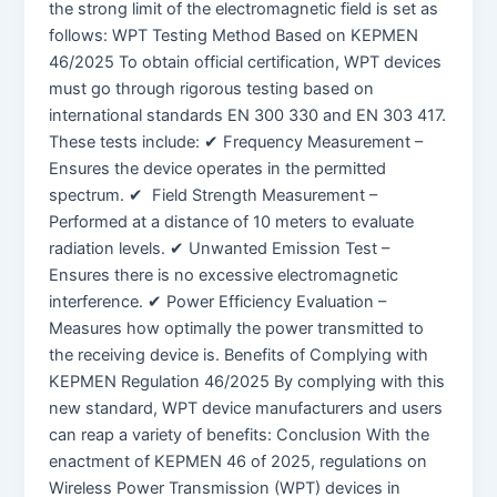
the strong limit of the electromagnetic field is set as
follows: WPT Testing Method Based on KEPMEN
46/2025 To obtain official certification, WPT devices
must go through rigorous testing based on
international standards EN 300 330 and EN 303 417.
These tests include: ✔ Frequency Measurement –
Ensures the device operates in the permitted
spectrum. ✔ Field Strength Measurement –
Performed at a distance of 10 meters to evaluate
radiation levels. ✔ Unwanted Emission Test –
Ensures there is no excessive electromagnetic
interference. ✔ Power Efficiency Evaluation –
Measures how optimally the power transmitted to
the receiving device is. Benefits of Complying with
KEPMEN Regulation 46/2025 By complying with this
new standard, WPT device manufacturers and users
can reap a variety of benefits: Conclusion With the
enactment of KEPMEN 46 of 2025, regulations on
Wireless Power Transmission (WPT) devices in