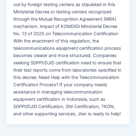
out by foreign testing centers as stipulated in this
Ministerial Decree or testing centers recognized
through the Mutual Recognition Agreement (MRA)
mechanism. Impact of KOMDIGI Ministerial Decree
No. 13 of 2025 on Telecommunication Certification
With the enactment of this regulation, the
telecommunications equipment certification process
becomes clearer and more structured. Companies
seeking SDPPI/DJID certification need to ensure that
their test reports come from laboratories specified in
this decree. Need Help with the Telecommunication
Certification Process? If your company needs
assistance in managing telecommunication
equipment certification in Indonesia, such as
SDPPI/DJID Certification, SNI Certification, TKDN,
and other supporting services, Jten is ready to help!