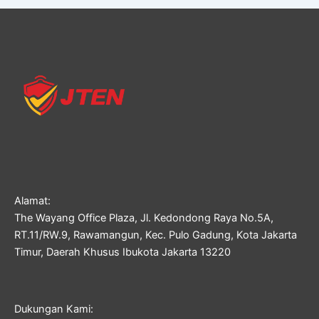
Alamat:
The Wayang Office Plaza, Jl. Kedondong Raya No.5A,
RT.11/RW.9, Rawamangun, Kec. Pulo Gadung, Kota Jakarta
Timur, Daerah Khusus Ibukota Jakarta 13220
Dukungan Kami: