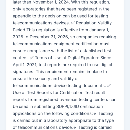
later than November 1, 2024. With this regulation,
only laboratories that have been registered in the
appendix to the decision can be used for testing
telecommunications devices. ✅ Regulation Validity
Period This regulation is effective from January 1,
2025 to December 31, 2026, so companies requiring
telecommunications equipment certification must
ensure compliance with the list of established test
centers. ✅ Terms of Use of Digital Signature Since
April 1, 2021, test reports are required to use digital
signatures. This requirement remains in place to
ensure the security and validity of
telecommunications device testing documents. ✅
Use of Test Reports for Certification Test result
reports from registered overseas testing centers can
be used in submitting SDPPI/DJID certification
applications on the following conditions:🔹 Testing
is carried out in a laboratory appropriate to the type
of telecommunications device.🔹 Testing is carried