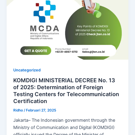
Uncategorized
KOMDIGI MINISTERIAL DECREE No. 13
of 2025: Determination of Foreign
Testing Centers for Telecommunication
Certification
Ridho
/
Februari 27, 2025
Jakarta– The Indonesian government through the
Ministry of Communication and Digital (KOMDIGI)
officially issued the Decree of the Minister of