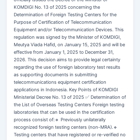
KOMDIGI No. 13 of 2025 concerning the
Determination of Foreign Testing Centers for the
Purpose of Certification of Telecommunication
Equipment and/or Telecommunication Devices. This
regulation was signed by the Minister of KOMDIGI,
Meutya Viada Hafid, on January 15, 2025 and will be
effective from January 1, 2025 to December 31,
2026. This decision aims to provide legal certainty
regarding the use of foreign laboratory test results
as supporting documents in submitting
telecommunications equipment certification
applications in Indonesia. Key Points of KOMDIGI
Ministerial Decree No. 13 of 2025 ✅ Determination of
the List of Overseas Testing Centers Foreign testing
laboratories that can be used in the certification
process consist of:🔹 Previously unilaterally
recognized foreign testing centers (non-MRA).🔹
Testing centers that have registered or re-verified no